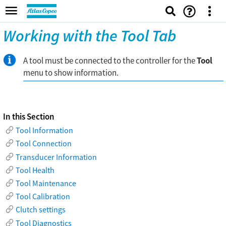
Working with the Tool Tab
A tool must be connected to the controller for the
Tool
menu to show information.
In this Section
Tool Information
Tool Connection
Transducer Information
Tool Health
Tool Maintenance
Tool Calibration
Clutch settings
Tool Diagnostics