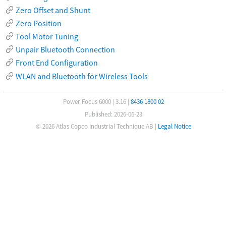
Zero Offset and Shunt
Zero Position
Tool Motor Tuning
Unpair Bluetooth Connection
Front End Configuration
WLAN and Bluetooth for Wireless Tools
Power Focus 6000
|
3.16
|
8436 1800 02
Published: 2026-06-23
© 2026 Atlas Copco Industrial Technique AB
|
Legal Notice