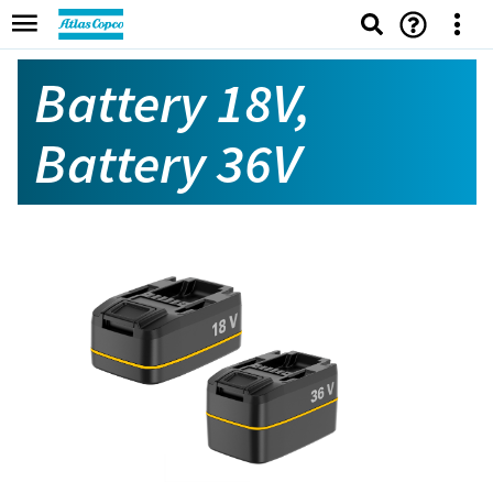
Battery 18V,
Battery 36V