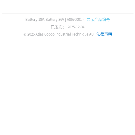
Battery 18V, Battery 36V
|
A8670001 -
|
显示产品编号
已发布： 2025-12-04
© 2025 Atlas Copco Industrial Technique AB
|
法律声明